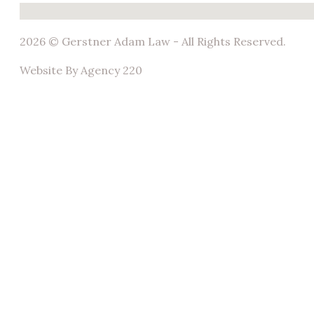
No locations found
2026 © Gerstner Adam Law - All Rights Reserved.
Website By Agency 220