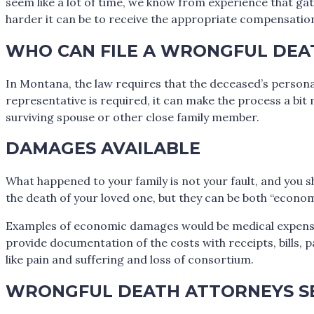
seem like a lot of time, we know from experience that ga
harder it can be to receive the appropriate compensatio
WHO CAN FILE A WRONGFUL DEA
In Montana, the law requires that the deceased’s personal
representative is required, it can make the process a bit 
surviving spouse or other close family member.
DAMAGES AVAILABLE
What happened to your family is not your fault, and you sh
the death of your loved one, but they can be both “econ
Examples of economic damages would be medical expenses, f
provide documentation of the costs with receipts, bills, 
like pain and suffering and loss of consortium.
WRONGFUL DEATH ATTORNEYS SE