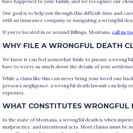
have happened to your family, and we recognize our clien
Our goal is to help you through this difficult time and ca
with an insurance company or navigating a wrongful deat
If you’re located in or around Billings, Montana,
call us t
WHY FILE A WRONGFUL DEATH C
We know it can feel somewhat futile to pursue a wrongful 
have to worry as much about the details of your settlemen
While a claim like this can never bring your loved one bac
person’s negligence, a wrongful death lawsuit can help ens
expenses.
WHAT CONSTITUTES WRONGFUL 
In the state of Montana, a wrongful death is when injuri
malpractice, and intentional acts. Most claims must be mad