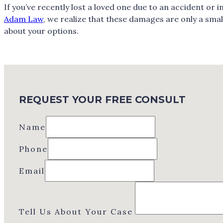
If you’ve recently lost a loved one due to an accident or
Adam Law
, we realize that these damages are only a smal
about your options.
REQUEST YOUR FREE CONSULT
Name
Phone
Email
Tell Us About Your Case