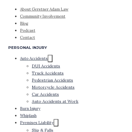
About Gerstner Adam Law
Community Involvement
Blog
Podcast
Contact
PERSONAL INJURY
Auto Accidents
DUI Accidents
Truck Accidents
Pedestrian Accidents
Motorcycle Accidents
Car Accidents
Auto Accidents at Work
Burn Injury
Whiplash
Premises Liability
Slip & Falls