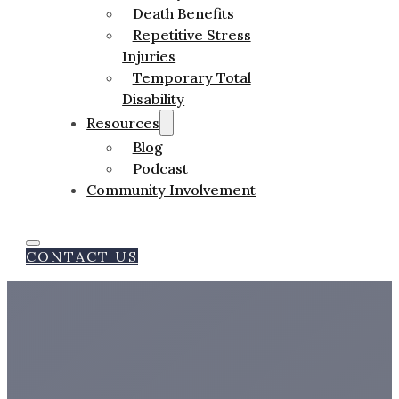
Death Benefits
Repetitive Stress
Injuries
Temporary Total
Disability
Resources
Blog
Podcast
Community Involvement
CONTACT US