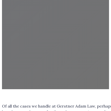
Of all the cases we handle at Gerstner Adam Law, perhap