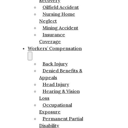
Recovery
Oilfield Accident
Nursing Home
Neglect
Mining Accident
Insurance
Coverage
Workers’ Compensation
Back Injury
Denied Benefits &
Appeals
Head Injury
Hearing & Vision
Loss
Occupational
Exposure
Permanent Partial
Disability