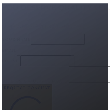
YOU DESERVE QUALITY LE
SCHEDULE A FREE CONSULTATION NOW
YOUR NAME
EMAIL
PHONE
TELL US ABOUT YOUR CASE
REQUEST CONSULT