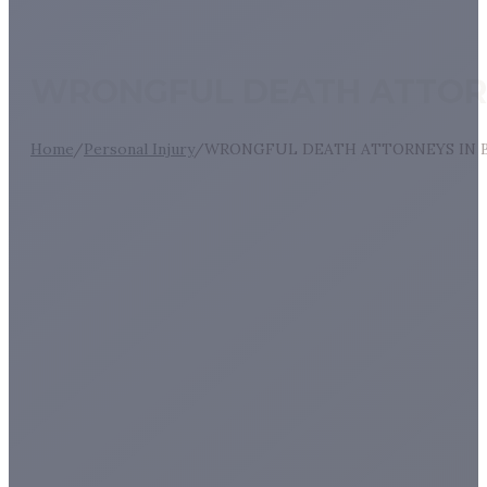
WRONGFUL DEATH ATTORN
Home
/
Personal Injury
/
WRONGFUL DEATH ATTORNEYS IN B