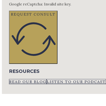
Google reCaptcha: Invalid site key.
REQUEST CONSULT
RESOURCES
READ OUR BLOG
LISTEN TO OUR PODCAST