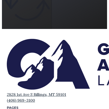
2828 1st Ave S Billings, MT 59101
(406) 969-3100
PAGES