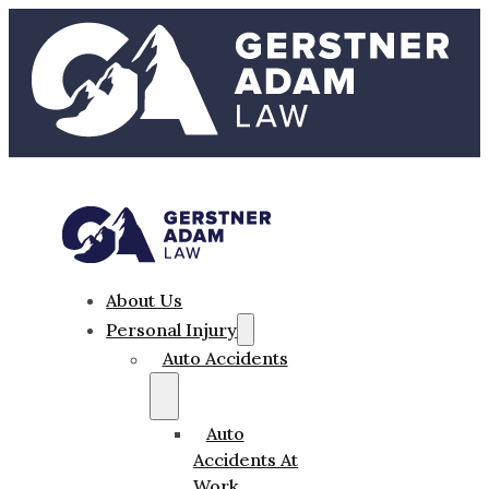
About Us
Personal Injury
Auto Accidents
Auto
Accidents At
Work