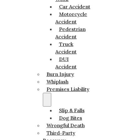
Car Accident
Motorcycle
Accident
Pedestrian
Accident
Truck
Accident
DUI
Accident
Burn Injury
Whiplash
Premises Liability
Slip & Falls
Dog Bites
Wrongful Death
Third-Party