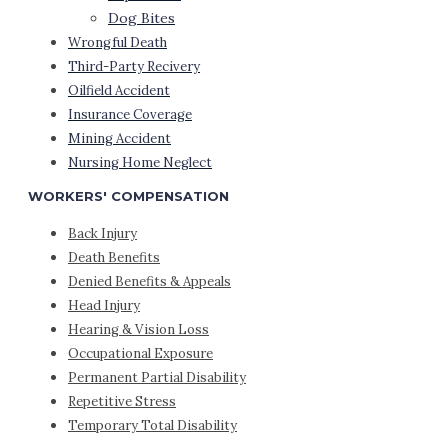
Dog Bites
Wrongful Death
Third-Party Recivery
Oilfield Accident
Insurance Coverage
Mining Accident
Nursing Home Neglect
WORKERS' COMPENSATION
Back Injury
Death Benefits
Denied Benefits & Appeals
Head Injury
Hearing & Vision Loss
Occupational Exposure
Permanent Partial Disability
Repetitive Stress
Temporary Total Disability