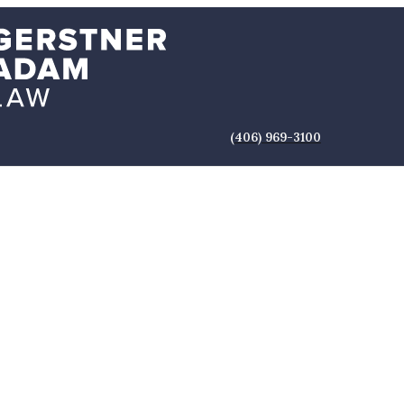
(406) 969-3100