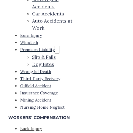
Accidents
Car Accidents
Auto Accidents at
Work
Burn Injury
Whiplash
Premises Liability
Slip & Falls
Dog Bites
Wrongful Death
Third-Party Recivery
Oilfield Accident
Insurance Coverage
Mining Accident
Nursing Home Neglect
WORKERS' COMPENSATION
Back Injury