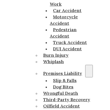
Work
Car Accident
Motorcycle
Accident
Pedestrian
Accident
Truck Accident
DUI Accident
Burn Injury
Whiplash
Premises Liability
Slip & Falls
Dog Bites
Wrongful Death
Third-Party Recovery
Oilfield Accident