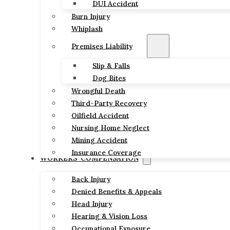
DUI Accident
Burn Injury
Whiplash
Premises Liability
Slip & Falls
Dog Bites
Wrongful Death
Third-Party Recovery
Oilfield Accident
Nursing Home Neglect
Mining Accident
Insurance Coverage
WORKERS’ COMPENSATION
Back Injury
Denied Benefits & Appeals
Head Injury
Hearing & Vision Loss
Occupational Exposure