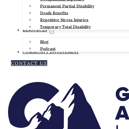
Permanent Partial Disability
Death Benefits
Repetitive Stress Injuries
Temporary Total Disability
RESOURCES
Blog
Podcast
COMMUNITY INVOLVEMENT
CONTACT US