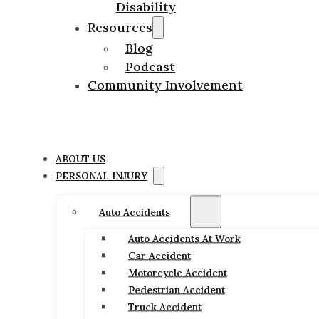
Disability
Resources
Blog
Podcast
Community Involvement
ABOUT US
PERSONAL INJURY
Auto Accidents
Auto Accidents At Work
Car Accident
Motorcycle Accident
Pedestrian Accident
Truck Accident