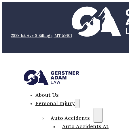
2828 1st Ave S Billings, MT 59101
About Us
Personal Injury
Auto Accidents
Auto Accidents At