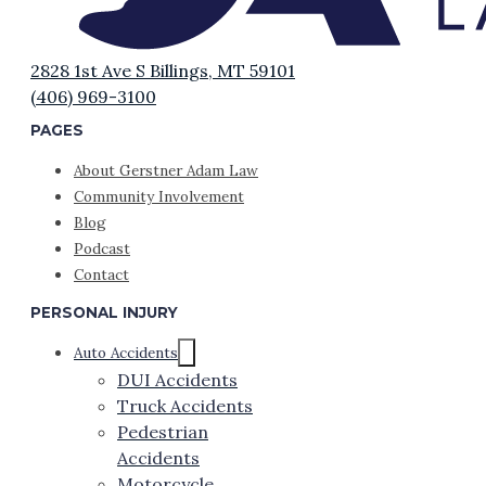
2828 1st Ave S Billings, MT 59101
(406) 969-3100
PAGES
About Gerstner Adam Law
Community Involvement
Blog
Podcast
Contact
PERSONAL INJURY
Auto Accidents
DUI Accidents
Truck Accidents
Pedestrian
Accidents
Motorcycle