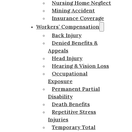
Nursing Home Neglect
Mining Accident
Insurance Coverage
Workers’ Compensation
Back Injury
Denied Benefits &
Appeals
Head Injury
Hearing & Vision Loss
Occupational
Exposure
Permanent Partial
Disability
Death Benefits
Repetitive Stress
Injuries
Temporary Total