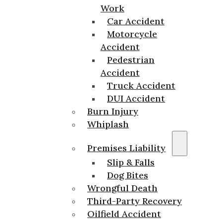
Work
Car Accident
Motorcycle
Accident
Pedestrian
Accident
Truck Accident
DUI Accident
Burn Injury
Whiplash
Premises Liability
Slip & Falls
Dog Bites
Wrongful Death
Third-Party Recovery
Oilfield Accident