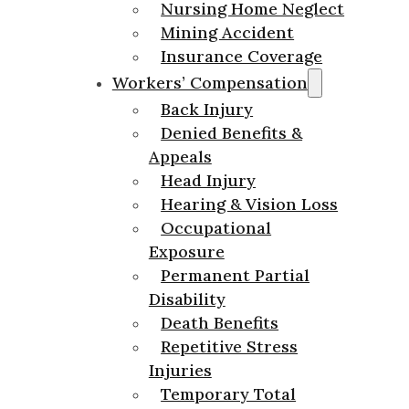
Nursing Home Neglect
Mining Accident
Insurance Coverage
Workers’ Compensation
Back Injury
Denied Benefits &
Appeals
Head Injury
Hearing & Vision Loss
Occupational
Exposure
Permanent Partial
Disability
Death Benefits
Repetitive Stress
Injuries
Temporary Total