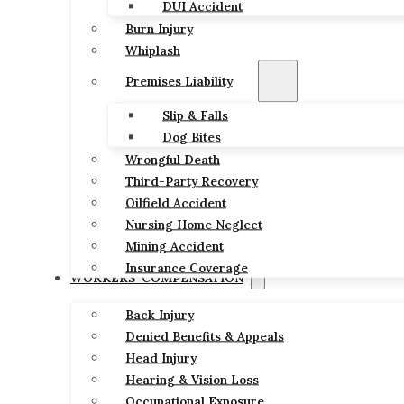
DUI Accident
Burn Injury
Whiplash
Premises Liability
Slip & Falls
Dog Bites
Wrongful Death
Third-Party Recovery
Oilfield Accident
Nursing Home Neglect
Mining Accident
Insurance Coverage
WORKERS’ COMPENSATION
Back Injury
Denied Benefits & Appeals
Head Injury
Hearing & Vision Loss
Occupational Exposure