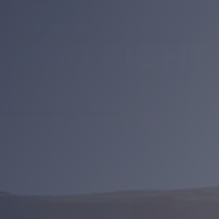
 YOU FIGHT
rneys In Billings, Montana
RVICES