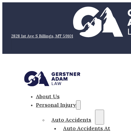
2828 1st Ave S Billings, MT 59101
About Us
Personal Injury
Auto Accidents
Auto Accidents At