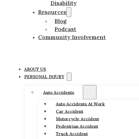
Disability
Resources
Blog
Podcast
Community Involvement
ABOUT US
PERSONAL INJURY
Auto Accidents
Auto Accidents At Work
Car Accident
Motorcycle Accident
Pedestrian Accident
Truck Accident