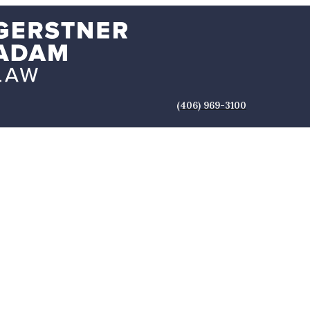
(406) 969-3100