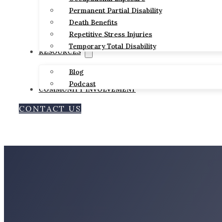
Permanent Partial Disability
Death Benefits
Repetitive Stress Injuries
Temporary Total Disability
RESOURCES
Blog
Podcast
COMMUNITY INVOLVEMENT
CONTACT US
BILLINGS-BASED
PERSONAL ATTENTION