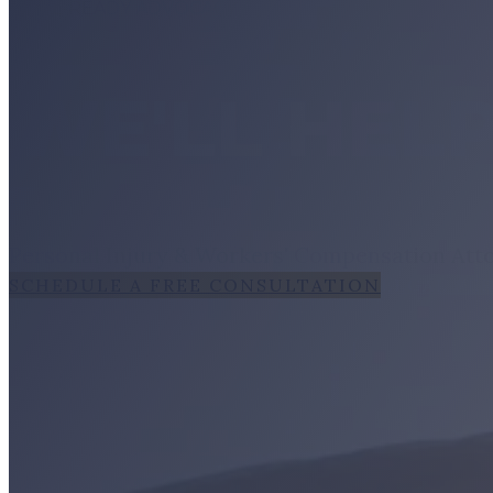
TRIAL-READY ADVOCACY
WE'LL HELP
Personal Injury & Workers' Compensation Atto
SCHEDULE A FREE CONSULTATION
LEGAL SE