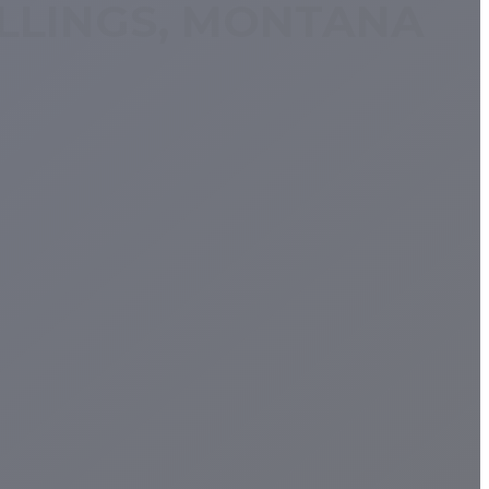
ILLINGS, MONTANA