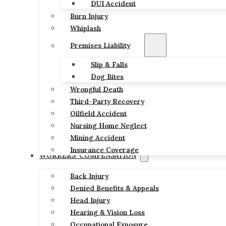
DUI Accident
Burn Injury
Whiplash
Premises Liability
Slip & Falls
Dog Bites
Wrongful Death
Third-Party Recovery
Oilfield Accident
Nursing Home Neglect
Mining Accident
Insurance Coverage
WORKERS’ COMPENSATION
Back Injury
Denied Benefits & Appeals
Head Injury
Hearing & Vision Loss
Occupational Exposure