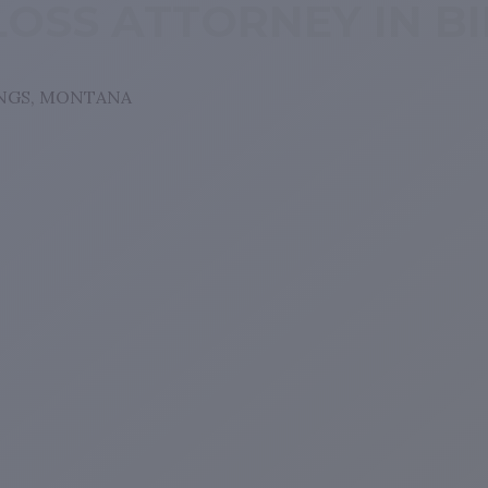
LOSS ATTORNEY IN B
INGS, MONTANA