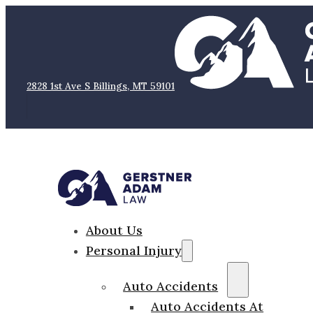
2828 1st Ave S Billings, MT 59101
About Us
Personal Injury
Auto Accidents
Auto Accidents At