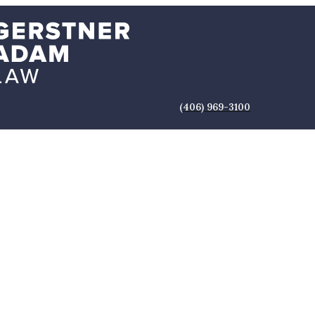
(406) 969-3100