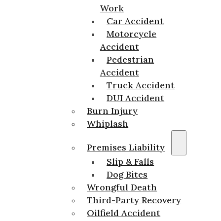
Work
Car Accident
Motorcycle
Accident
Pedestrian
Accident
Truck Accident
DUI Accident
Burn Injury
Whiplash
Premises Liability
Slip & Falls
Dog Bites
Wrongful Death
Third-Party Recovery
Oilfield Accident