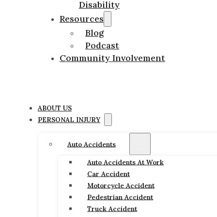
Disability
Resources
Blog
Podcast
Community Involvement
ABOUT US
PERSONAL INJURY
Auto Accidents
Auto Accidents At Work
Car Accident
Motorcycle Accident
Pedestrian Accident
Truck Accident