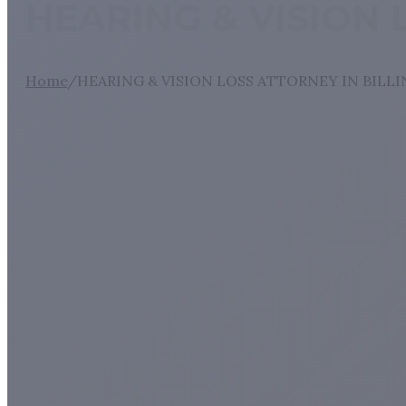
HEARING & VISION 
Home
/
HEARING & VISION LOSS ATTORNEY IN BILL