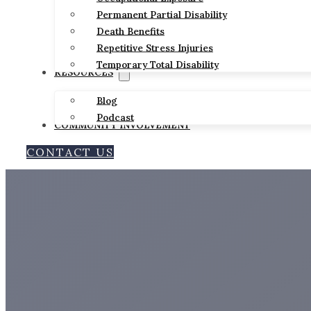
Permanent Partial Disability
Death Benefits
Repetitive Stress Injuries
Temporary Total Disability
RESOURCES
Blog
Podcast
COMMUNITY INVOLVEMENT
CONTACT US