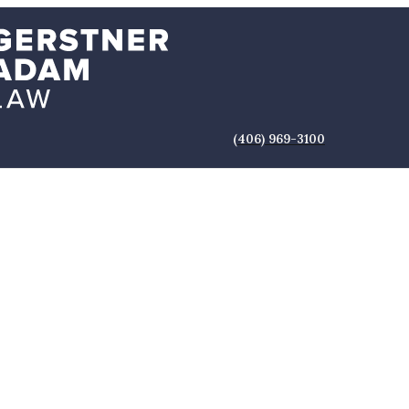
(406) 969-3100