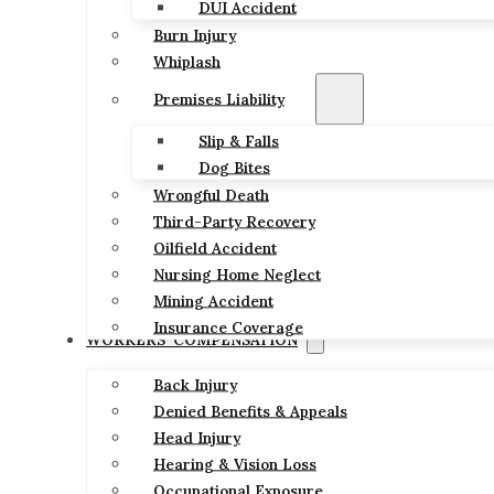
DUI Accident
Burn Injury
Whiplash
Premises Liability
Slip & Falls
Dog Bites
Wrongful Death
Third-Party Recovery
Oilfield Accident
Nursing Home Neglect
Mining Accident
Insurance Coverage
WORKERS’ COMPENSATION
Back Injury
Denied Benefits & Appeals
Head Injury
Hearing & Vision Loss
Occupational Exposure