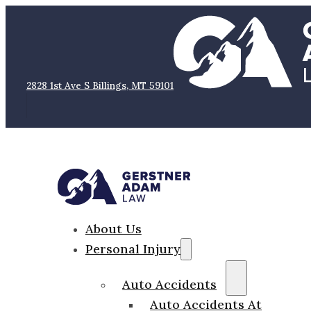
2828 1st Ave S Billings, MT 59101
About Us
Personal Injury
Auto Accidents
Auto Accidents At