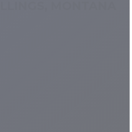
ILLINGS, MONTANA