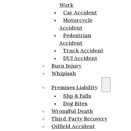
Work
Car Accident
Motorcycle
Accident
Pedestrian
Accident
Truck Accident
DUI Accident
Burn Injury
Whiplash
Premises Liability
Slip & Falls
Dog Bites
Wrongful Death
Third-Party Recovery
Oilfield Accident