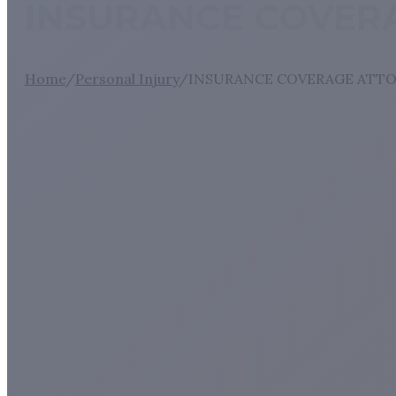
INSURANCE COVERA
Home
/
Personal Injury
/
INSURANCE COVERAGE ATTO