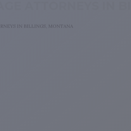
GE ATTORNEYS IN B
RNEYS IN BILLINGS, MONTANA