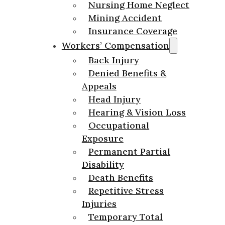
Nursing Home Neglect
Mining Accident
Insurance Coverage
Workers’ Compensation
Back Injury
Denied Benefits &
Appeals
Head Injury
Hearing & Vision Loss
Occupational
Exposure
Permanent Partial
Disability
Death Benefits
Repetitive Stress
Injuries
Temporary Total