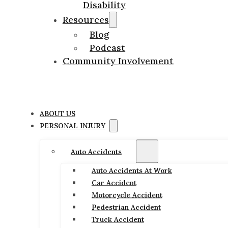
Disability
Resources
Blog
Podcast
Community Involvement
ABOUT US
PERSONAL INJURY
Auto Accidents
Auto Accidents At Work
Car Accident
Motorcycle Accident
Pedestrian Accident
Truck Accident