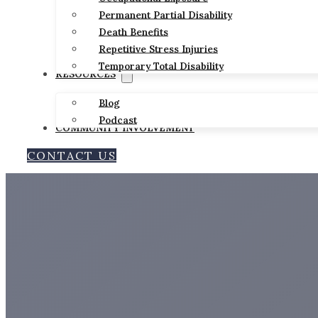
Permanent Partial Disability
Death Benefits
Repetitive Stress Injuries
Temporary Total Disability
RESOURCES
Blog
Podcast
COMMUNITY INVOLVEMENT
CONTACT US