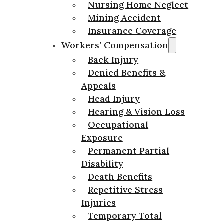
Nursing Home Neglect
Mining Accident
Insurance Coverage
Workers’ Compensation
Back Injury
Denied Benefits &
Appeals
Head Injury
Hearing & Vision Loss
Occupational
Exposure
Permanent Partial
Disability
Death Benefits
Repetitive Stress
Injuries
Temporary Total