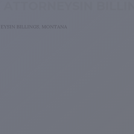
T ATTORNEYSIN BILL
EYSIN BILLINGS, MONTANA