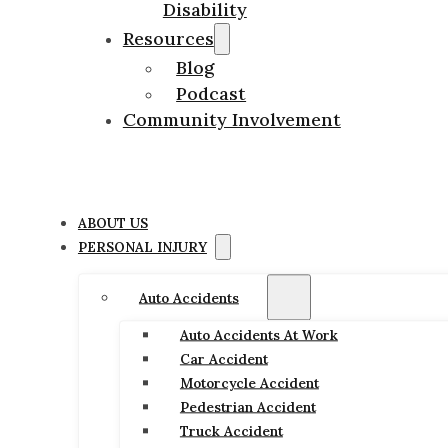
Disability
Resources
Blog
Podcast
Community Involvement
ABOUT US
PERSONAL INJURY
Auto Accidents
Auto Accidents At Work
Car Accident
Motorcycle Accident
Pedestrian Accident
Truck Accident