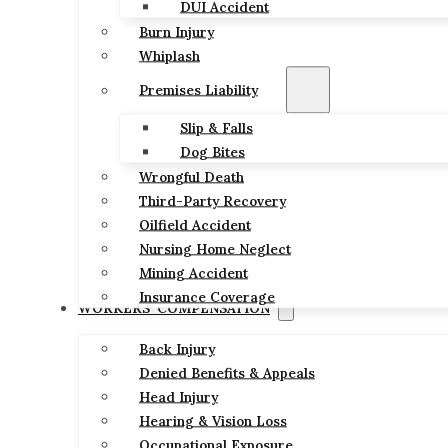
DUI Accident
Burn Injury
Whiplash
Premises Liability
Slip & Falls
Dog Bites
Wrongful Death
Third-Party Recovery
Oilfield Accident
Nursing Home Neglect
Mining Accident
Insurance Coverage
WORKERS’ COMPENSATION
Back Injury
Denied Benefits & Appeals
Head Injury
Hearing & Vision Loss
Occupational Exposure