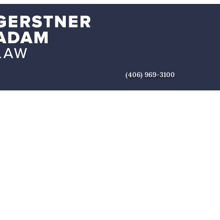
(406) 969-3100