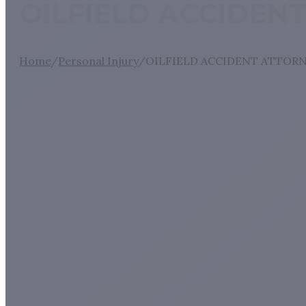
OILFIELD ACCIDEN
Home
/
Personal Injury
/
OILFIELD ACCIDENT ATTORN