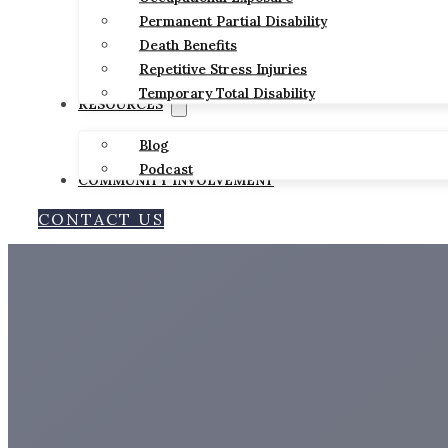
Permanent Partial Disability
Death Benefits
Repetitive Stress Injuries
Temporary Total Disability
RESOURCES
Blog
Podcast
COMMUNITY INVOLVEMENT
CONTACT US