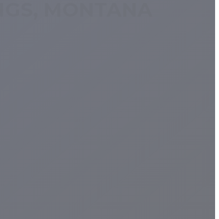
INGS, MONTANA