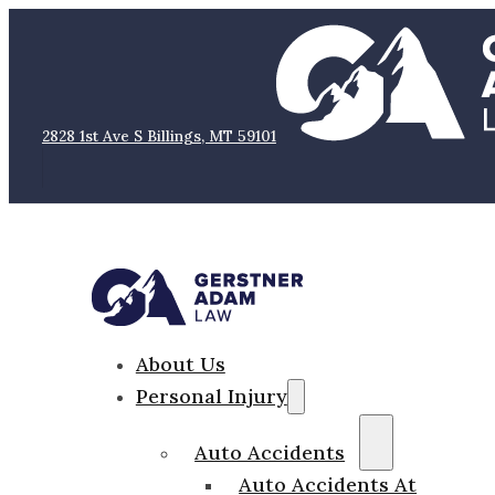
2828 1st Ave S Billings, MT 59101
About Us
Personal Injury
Auto Accidents
Auto Accidents At