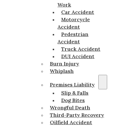
Work
Car Accident
Motorcycle
Accident
Pedestrian
Accident
Truck Accident
DUI Accident
Burn Injury
Whiplash
Premises Liability
Slip & Falls
Dog Bites
Wrongful Death
Third-Party Recovery
Oilfield Accident