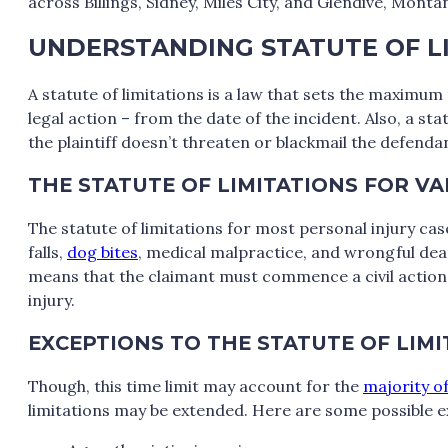
across Billings, Sidney, Miles City, and Glendive, Monta
UNDERSTANDING STATUTE OF L
A statute of limitations is a law that sets the maximum
legal action – from the date of the incident. Also, a sta
the plaintiff doesn’t threaten or blackmail the defendan
THE STATUTE OF LIMITATIONS FOR V
The statute of limitations for most personal injury ca
falls,
dog bites
, medical malpractice, and wrongful deat
means that the claimant must commence a civil action s
injury.
EXCEPTIONS TO THE STATUTE OF LIM
Though, this time limit may account for the
majority of
limitations may be extended. Here are some possible e