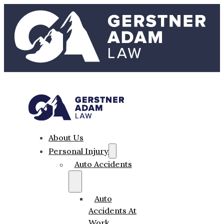
About Us
Personal Injury
Auto Accidents
Auto
Accidents At
Work