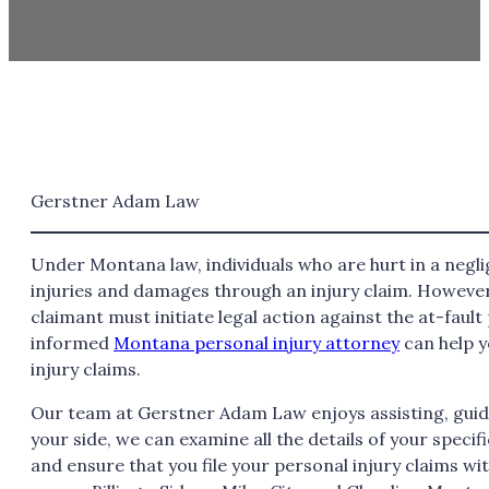
Gerstner Adam Law
Under Montana law, individuals who are hurt in a negli
injuries and damages through an injury claim. However,
claimant must initiate legal action against the at-fault p
informed
Montana personal injury attorney
can help y
injury claims.
Our team at Gerstner Adam Law enjoys assisting, guidi
your side, we can examine all the details of your specif
and ensure that you file your personal injury claims wi