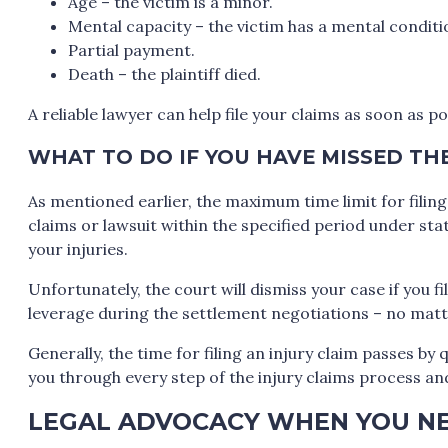
Age – the victim is a minor.
Mental capacity – the victim has a mental conditi
Partial payment.
Death – the plaintiff died.
A reliable lawyer can help file your claims as soon as 
WHAT TO DO IF YOU HAVE MISSED TH
As mentioned earlier, the maximum time limit for filing a
claims or lawsuit within the specified period under st
your injuries.
Unfortunately, the court will dismiss your case if you fil
leverage during the settlement negotiations – no mat
Generally, the time for filing an injury claim passes by 
you through every step of the injury claims process an
LEGAL ADVOCACY WHEN YOU NE