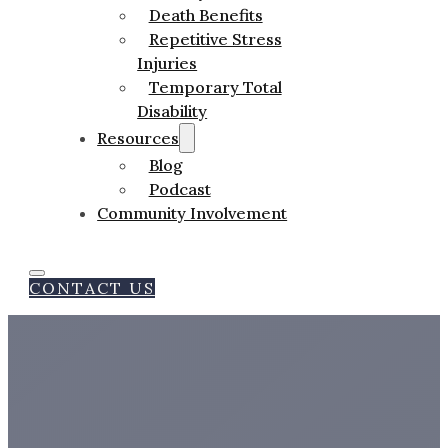
Death Benefits
Repetitive Stress
Injuries
Temporary Total
Disability
Resources
Blog
Podcast
Community Involvement
CONTACT US