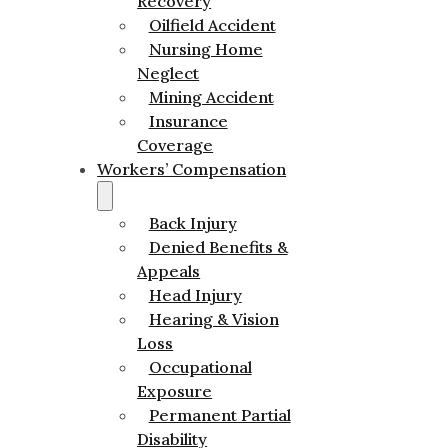
Recovery
Oilfield Accident
Nursing Home
Neglect
Mining Accident
Insurance
Coverage
Workers’ Compensation
Back Injury
Denied Benefits &
Appeals
Head Injury
Hearing & Vision
Loss
Occupational
Exposure
Permanent Partial
Disability