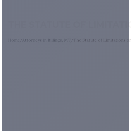
THE STATUTE OF LIMITAT
Home
/
Attorneys in Billings, MT
/
The Statute of Limitations o