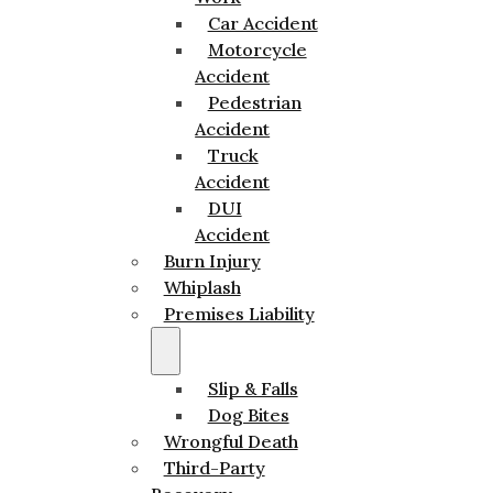
Car Accident
Motorcycle
Accident
Pedestrian
Accident
Truck
Accident
DUI
Accident
Burn Injury
Whiplash
Premises Liability
Slip & Falls
Dog Bites
Wrongful Death
Third-Party