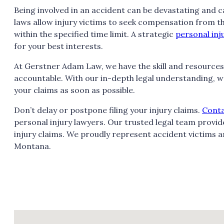
Being involved in an accident can be devastating and ca
laws allow injury victims to seek compensation from the a
within the specified time limit. A strategic
personal inj
for your best interests.
At Gerstner Adam Law, we have the skill and resources
accountable. With our in-depth legal understanding, w
your claims as soon as possible.
Don’t delay or postpone filing your injury claims.
Cont
personal injury lawyers. Our trusted legal team prov
injury claims. We proudly represent accident victims and
Montana.