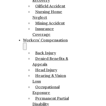
Recovery
Oilfield Accident
Nursing Home
Neglect
Mining Accident
Insurance
Coverage
Workers’ Compensation
Back Injury
Denied Benefits &
Appeals
Head Injury
Hearing & Vision
Loss
Occupational
Exposure
Permanent Partial
Disability