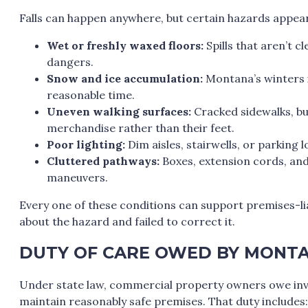
Falls can happen anywhere, but certain hazards appea
Wet or freshly waxed floors:
Spills that aren’t 
dangers.
Snow and ice accumulation:
Montana’s winters i
reasonable time.
Uneven walking surfaces:
Cracked sidewalks, bu
merchandise rather than their feet.
Poor lighting:
Dim aisles, stairwells, or parking l
Cluttered pathways:
Boxes, extension cords, an
maneuvers.
Every one of these conditions can support premises-l
about the hazard and failed to correct it.
DUTY OF CARE OWED BY MONTA
Under state law, commercial property owners owe invit
maintain reasonably safe premises. That duty includes: