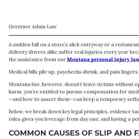
Gerstner Adam Law
A sudden fall on a store’s slick entryway or a restaura
delivery drivers alike suffer real injuries every year b
the assistance from our
Montana personal injury la
Medical bills pile up, paychecks shrink, and pain linger
Montana law, however, doesn’t leave victims without o
harm, you’re entitled to pursue compensation for medi
—and how to assert them—can keep a temporary setback
Below, we break down key legal principles, evidence ta
rules gives you leverage from day one, and having a per
COMMON CAUSES OF SLIP AND F