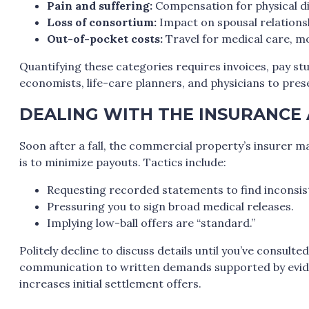
Pain and suffering:
Compensation for physical di
Loss of consortium:
Impact on spousal relationshi
Out-of-pocket costs:
Travel for medical care, mo
Quantifying these categories requires invoices, pay st
economists, life-care planners, and physicians to pr
DEALING WITH THE INSURANCE
Soon after a fall, the commercial property’s insurer may
is to minimize payouts. Tactics include:
Requesting recorded statements to find inconsis
Pressuring you to sign broad medical releases.
Implying low-ball offers are “standard.”
Politely decline to discuss details until you’ve consulted
communication to written demands supported by eviden
increases initial settlement offers.