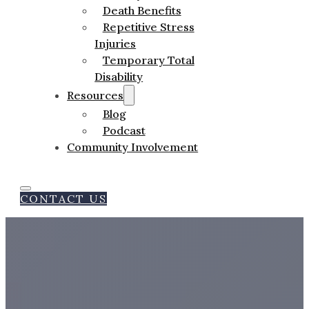
Death Benefits
Repetitive Stress
Injuries
Temporary Total
Disability
Resources
Blog
Podcast
Community Involvement
CONTACT US