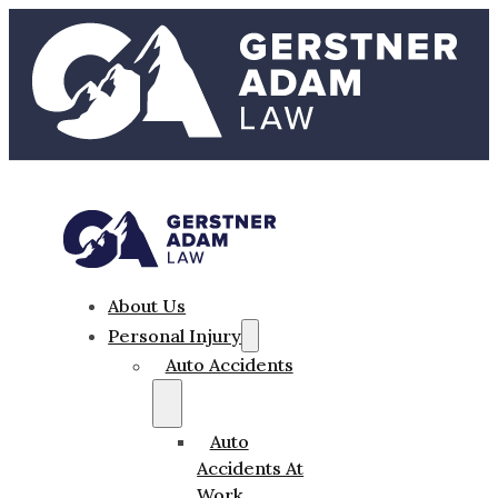
About Us
Personal Injury
Auto Accidents
Auto
Accidents At
Work