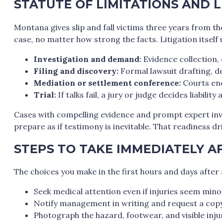
STATUTE OF LIMITATIONS AND L
Montana gives slip and fall victims three years from the
case, no matter how strong the facts. Litigation itself 
Investigation and demand:
Evidence collection, 
Filing and discovery:
Formal lawsuit drafting, d
Mediation or settlement conference:
Courts enc
Trial:
If talks fail, a jury or judge decides liabilit
Cases with compelling evidence and prompt expert invo
prepare as if testimony is inevitable. That readiness dri
STEPS TO TAKE IMMEDIATELY AF
The choices you make in the first hours and days afte
Seek medical attention even if injuries seem mino
Notify management in writing and request a copy 
Photograph the hazard, footwear, and visible injur