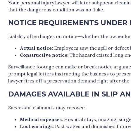
Your personal injury lawyer will later subpoena cleani
that the dangerous condition was no fluke.
NOTICE REQUIREMENTS UNDER
Liability often hinges on notice—whether the owner k
Actual notice:
Employees saw the spill or defect 
Constructive notice:
The hazard existed long eno
Surveillance footage can make or break notice argume
prompt legal letters instructing the business to preser
lawyer fires off a preservation demand right after the
DAMAGES AVAILABLE IN SLIP AN
Successful claimants may recover:
Medical expenses:
Hospital stays, imaging, surge
Lost earnings:
Past wages and diminished future 