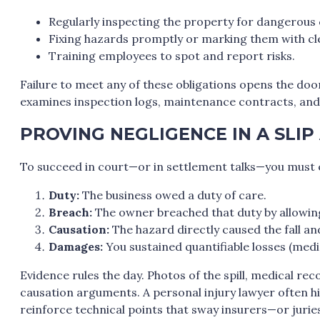
Regularly inspecting the property for dangerous 
Fixing hazards promptly or marking them with cl
Training employees to spot and report risks.
Failure to meet any of these obligations opens the door 
examines inspection logs, maintenance contracts, and 
PROVING NEGLIGENCE IN A SLIP
To succeed in court—or in settlement talks—you must e
Duty:
The business owed a duty of care.
Breach:
The owner breached that duty by allowin
Causation:
The hazard directly caused the fall and
Damages:
You sustained quantifiable losses (medic
Evidence rules the day. Photos of the spill, medical r
causation arguments. A personal injury lawyer often h
reinforce technical points that sway insurers—or jur