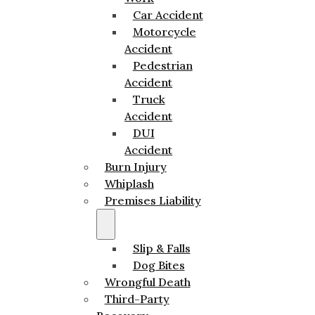
Car Accident
Motorcycle
Accident
Pedestrian
Accident
Truck
Accident
DUI
Accident
Burn Injury
Whiplash
Premises Liability
Slip & Falls
Dog Bites
Wrongful Death
Third-Party