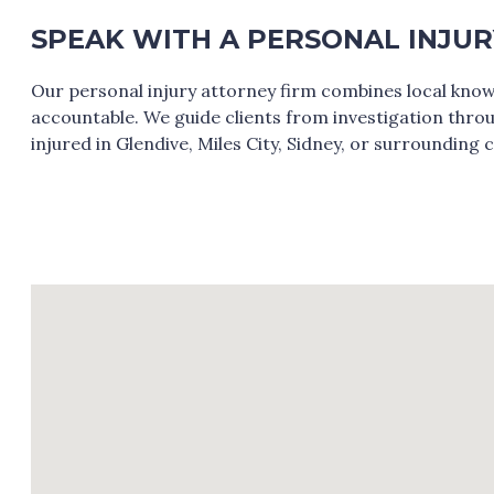
SPEAK WITH A PERSONAL INJU
Our personal injury attorney firm combines local know
accountable. We guide clients from investigation throug
injured in Glendive, Miles City, Sidney, or surrounding