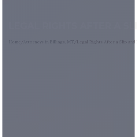
LEGAL RIGHTS AFTER A S
Home
/
Attorneys in Billings, MT
/
Legal Rights After a Slip an