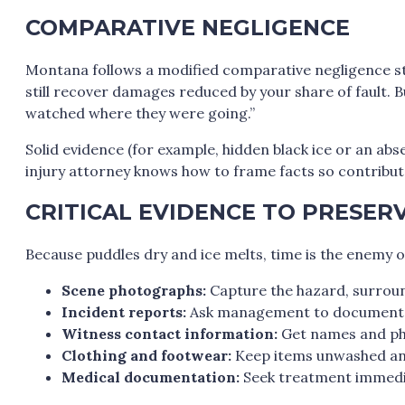
COMPARATIVE NEGLIGENCE
Montana follows a modified comparative negligence stan
still recover damages reduced by your share of fault. 
watched where they were going.”
Solid evidence (for example, hidden black ice or an a
injury attorney knows how to frame facts so contributo
CRITICAL EVIDENCE TO PRESER
Because puddles dry and ice melts, time is the enemy of
Scene photographs:
Capture the hazard, surroun
Incident reports:
Ask management to document t
Witness contact information:
Get names and ph
Clothing and footwear:
Keep items unwashed and
Medical documentation:
Seek treatment immediate