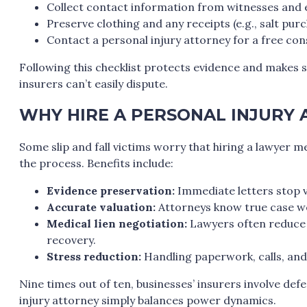
Collect contact information from witnesses and
Preserve clothing and any receipts (e.g., salt purc
Contact a personal injury attorney for a free con
Following this checklist protects evidence and makes s
insurers can’t easily dispute.
WHY HIRE A PERSONAL INJURY 
Some slip and fall victims worry that hiring a lawyer m
the process. Benefits include:
Evidence preservation:
Immediate letters stop 
Accurate valuation:
Attorneys know true case wo
Medical lien negotiation:
Lawyers often reduce 
recovery.
Stress reduction:
Handling paperwork, calls, and 
Nine times out of ten, businesses’ insurers involve def
injury attorney simply balances power dynamics.