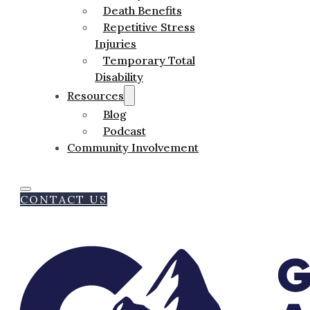
Death Benefits
Repetitive Stress
Injuries
Temporary Total
Disability
Resources
Blog
Podcast
Community Involvement
CONTACT US