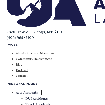
2828 1st Ave S Billings, MT 59101
(406) 969-3100
PAGES
About Gerstner Adam Law
Community Involvement
Blog
Podcast
Contact
PERSONAL INJURY
Auto Accidents
DUI Accidents
Truck Accidents