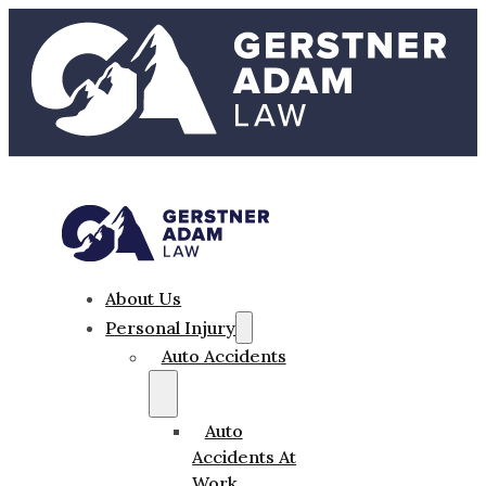
About Us
Personal Injury
Auto Accidents
Auto
Accidents At
Work