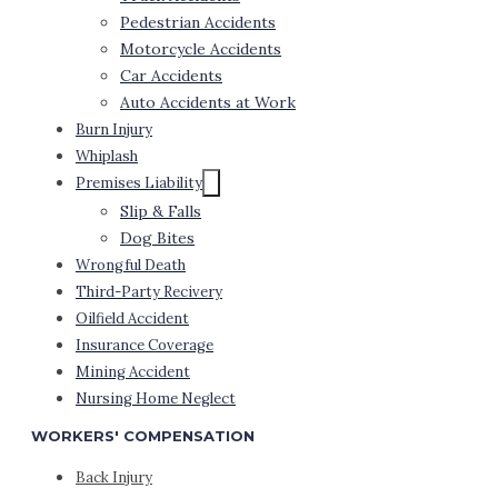
Pedestrian Accidents
Motorcycle Accidents
Car Accidents
Auto Accidents at Work
Burn Injury
Whiplash
Premises Liability
Slip & Falls
Dog Bites
Wrongful Death
Third-Party Recivery
Oilfield Accident
Insurance Coverage
Mining Accident
Nursing Home Neglect
WORKERS' COMPENSATION
Back Injury