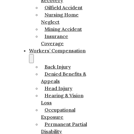
Recovery
Oilfield Accident
Nursing Home
Neglect
Mining Accident
Insurance
Coverage
Workers’ Compensation
Back Injury
Denied Benefits &
Appeals
Head Injury
Hearing & Vision
Loss
Occupational
Exposure
Permanent Partial
Disability