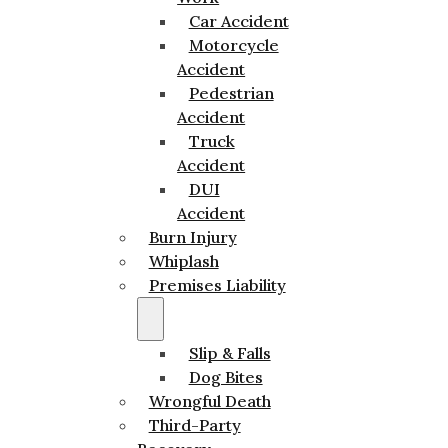
Car Accident
Motorcycle
Accident
Pedestrian
Accident
Truck
Accident
DUI
Accident
Burn Injury
Whiplash
Premises Liability
Slip & Falls
Dog Bites
Wrongful Death
Third-Party