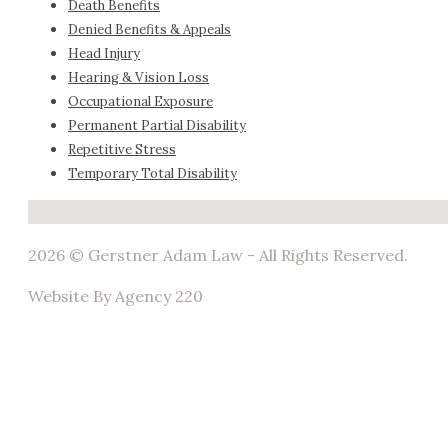
Death Benefits
Denied Benefits & Appeals
Head Injury
Hearing & Vision Loss
Occupational Exposure
Permanent Partial Disability
Repetitive Stress
Temporary Total Disability
No locations found
2026 © Gerstner Adam Law - All Rights Reserved.
Website By Agency 220